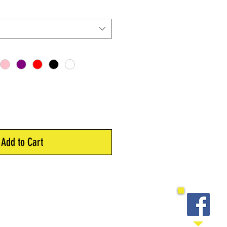
Add to Cart