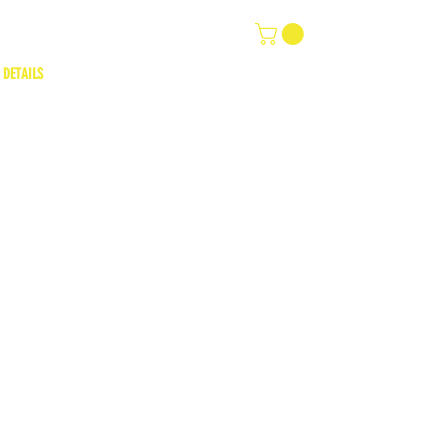
 DETAILS