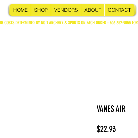
HOME
SHOP
VENDORS
ABOUT
CONTACT
NG COSTS DETERMINED BY NO.1 ARCHERY & SPORTS ON EACH ORDER - 306.352-9055 FOR
VANES AIR
Price
$22.93