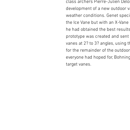
class archers Pierre-Julien Del
development of a new outdoor va
weather conditions. Genet speci
the Ice Vane but with an X-Vane 
he had obtained the best result
prototype was created and sent 
vanes at 2? to 3? angles, using
for the remainder of the outdoo
everyone had hoped for, Bohning 
target vanes.