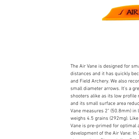
The Air Vane is designed for sm
distances and it has quickly bec
and Field Archery. We also rec
small diameter arrows. It's a g
shooters alike as its low profile
and its small surface area reduc
Vane measures 2" (50.8mm) in l
weighs 4.5 grains (292mg). Like 
Vane is pre-primed for optimal ad
development of the Air Vane: I