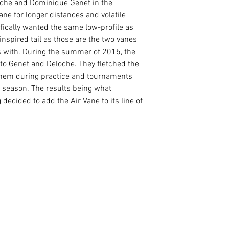
oche and Dominique Genet in the
ne for longer distances and volatile
fically wanted the same low-profile as
inspired tail as those are the two vanes
s with. During the summer of 2015, the
to Genet and Deloche. They fletched the
 them during practice and tournaments
r season. The results being what
decided to add the Air Vane to its line of