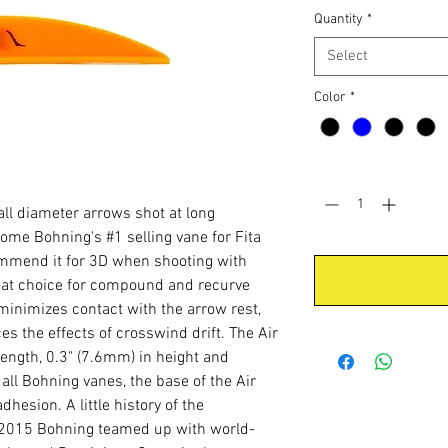
Quantity
*
Select
Color
*
Quantity
*
all diameter arrows shot at long
ome Bohning's #1 selling vane for Fita
ommend it for 3D when shooting with
reat choice for compound and recurve
 minimizes contact with the arrow rest,
es the effects of crosswind drift. The Air
ength, 0.3" (7.6mm) in height and
all Bohning vanes, the base of the Air
hesion. A little history of the
n 2015 Bohning teamed up with world-