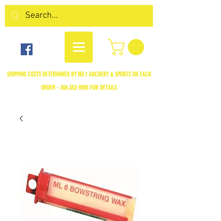
SHIPPING COSTS DETERMINED BY NO.1 ARCHERY & SPORTS ON EACH
ORDER -
306.352-9055
FOR DETAILS