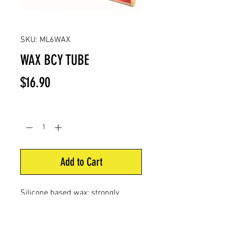
SKU: ML6WAX
WAX BCY TUBE
Price
$16.90
Quantity
*
Add to Cart
Silicone based wax; strongly
recommended on all bowstring
materials. Tube dispensers for