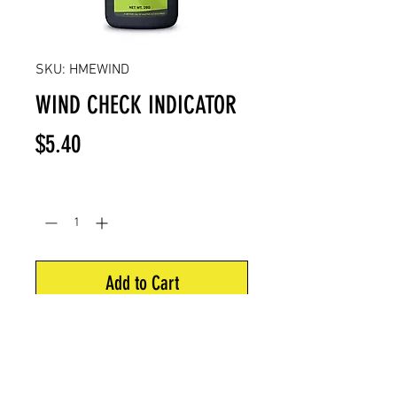
SKU: HMEWIND
WIND CHECK INDICATOR
Price
$5.40
Quantity
*
Add to Cart
Shows wind direction instantly –
odorless powder.