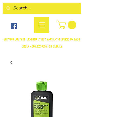
SHIPPING COSTS DETERMINED BY NO.1 ARCHERY & SPORTS ON EACH
ORDER -
306.352-9055
FOR DETAILS