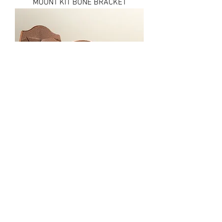
MOUNT KIT BONE BRACKET
MOUNT KIT BIG HOOKER
FAQ
Shipping & Returns
Terms & Conditions
© 2020 by
N0.1 ARCHERY &