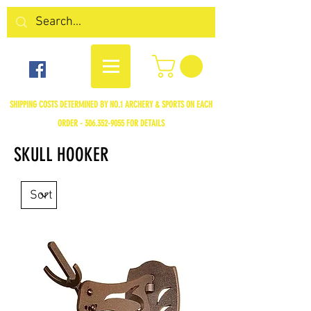
SHIPPING COSTS DETERMINED BY NO.1 ARCHERY & SPORTS ON EACH
ORDER -
306.352-9055
FOR DETAILS
SKULL HOOKER