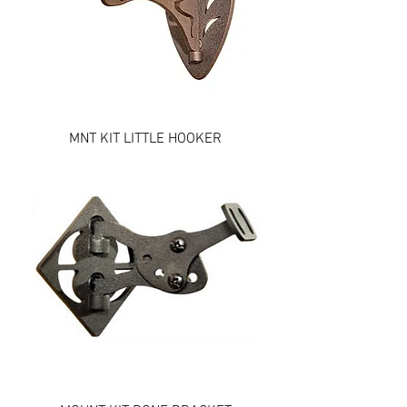
MNT KIT LITTLE HOOKER